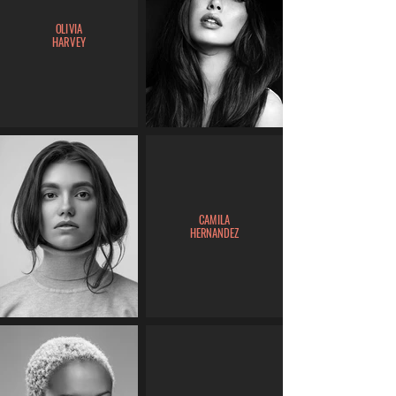
OLIVIA
HARVEY
CAMILA
HERNANDEZ