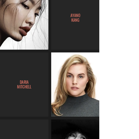
AYANO
KANG
DARIA
MITCHELL