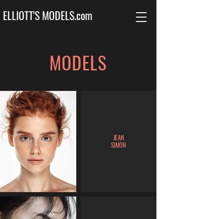
ELLIOTT'S MODELS.com
MODELS
JEAN
SIMON