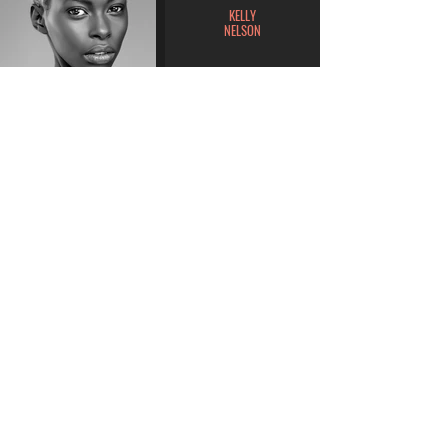
KELLY
NELSON
MILANA
GARCIA
BROOKLYN