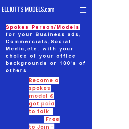
ELLIOTT'S MODELS.com
Spokes Per
son/Models
for your Business ads,
Commercials,Social
Media,etc. with your
choice of your office
backgrounds or 100's of
others
Become a
spokes
model &
get paid
to talk
Free
to Join -