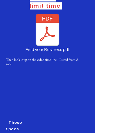
limit time
Find your Business.pdf
Than look it up on the video time line; Listed from A
to Z
These
Spoke