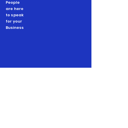
People
are here
to speak
for your
Business